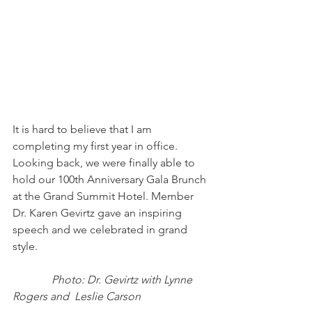
It is hard to believe that I am 
completing my first year in office. 
Looking back, we were finally able to 
hold our 100th Anniversary Gala Brunch 
at the Grand Summit Hotel. Member 
Dr. Karen Gevirtz gave an inspiring 
speech and we celebrated in grand 
style.  
Photo: Dr. Gevirtz with Lynne 
Rogers and  Leslie Carson