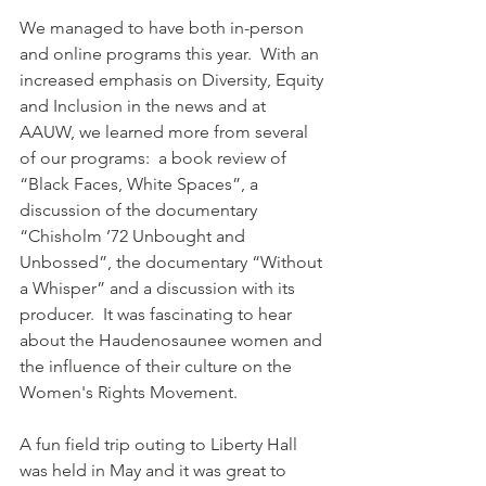
We managed to have both in-person 
and online programs this year.  With an 
increased emphasis on Diversity, Equity 
and Inclusion in the news and at 
AAUW, we learned more from several 
of our programs:  a book review of 
“Black Faces, White Spaces”, a 
discussion of the documentary 
“Chisholm ’72 Unbought and 
Unbossed”, the documentary “Without 
a Whisper” and a discussion with its 
producer.  It was fascinating to hear 
about the Haudenosaunee women and 
the influence of their culture on the 
Women's Rights Movement.
A fun field trip outing to Liberty Hall 
was held in May and it was great to 