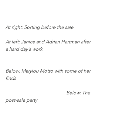
At right: Sorting before the sale
At left: Janice and Adrian Hartman after 
a hard day's work
Below: Marylou Motto with some of her 
finds
Below: The 
post-sale party    