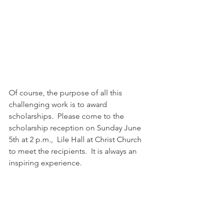
Of course, the purpose of all this 
challenging work is to award 
scholarships.  Please come to the 
scholarship reception on Sunday June 
5th at 2 p.m.,  Lile Hall at Christ Church 
to meet the recipients.  It is always an 
inspiring experience.