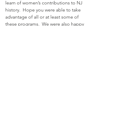
learn of women’s contributions to NJ 
history.  Hope you were able to take 
advantage of all or at least some of 
these programs.  We were also happy 
to welcome several new members this 
year
Take a look at Mary Segers's article on 
the Projects & Initiatives Fund.  You 
may not be familiar with this endowed 
fund and the work that the two 
Directors and a third appointed 
member did on finding worthy causes 
that represent AAUW's mission.
We’re heading into summer but 
remember to send in your renewal by 
June 15th and check off any 
committees you might be interested in.