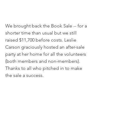
We brought back the Book Sale -- for a 
shorter time than usual but we still 
raised $11,700 before costs. Leslie 
Carson graciously hosted an after-sale 
party at her home for all the volunteers 
(both members and non-members). 
Thanks to all who pitched in to make 
the sale a success. 