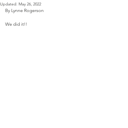
Updated:
May 26, 2022
By Lynne Rogerson
We did it!!