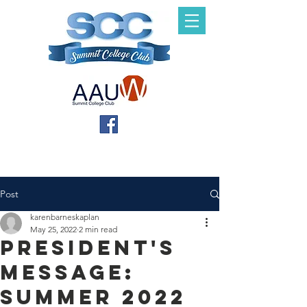
Post
karenbarneskaplan
May 25, 2022
2 min read
President's
Message:
Summer 2022