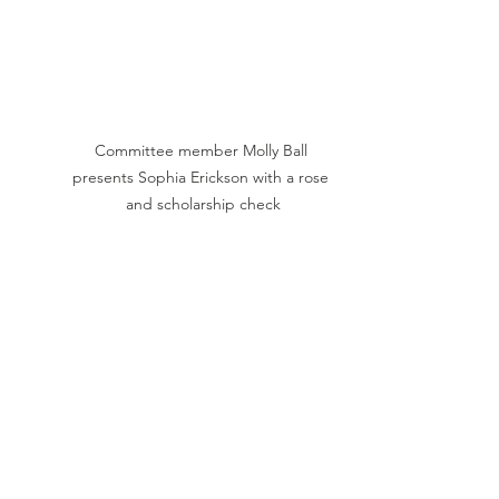
Committee member Molly Ball 
presents Sophia Erickson with a rose 
and scholarship check