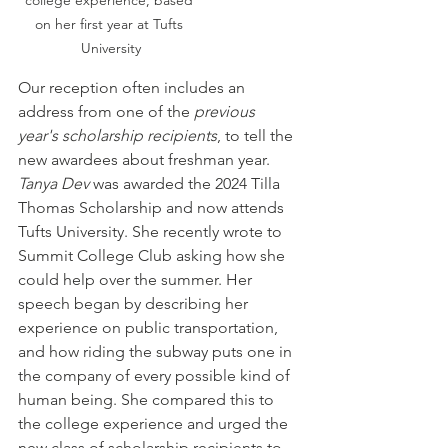
on her first year at Tufts 
University
Our reception often includes an 
address from one of the 
previous 
year's scholarship recipients
, to tell the 
new awardees about freshman year. 
Tanya Dev
 was awarded the 2024 Tilla 
Thomas Scholarship and now attends 
Tufts University. She recently wrote to 
Summit College Club asking how she 
could help over the summer. Her 
speech began by describing her 
experience on public transportation, 
and how riding the subway puts one in 
the company of every possible kind of 
human being. She compared this to 
the college experience and urged the 
new class of scholarship recipients to 