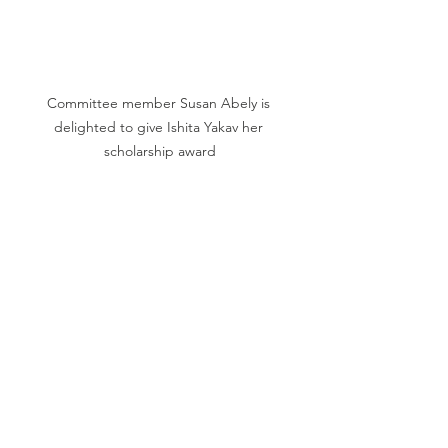
Committee member Susan Abely is 
delighted to give Ishita Yakav her 
scholarship award