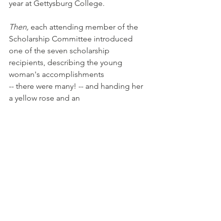
year at Gettysburg College.
Then,
 each attending member of the 
Scholarship Committee introduced 
one of the seven scholarship 
recipients, describing the young 
woman's accomplishments
-- there were many! -- and handing her 
a yellow rose and an 