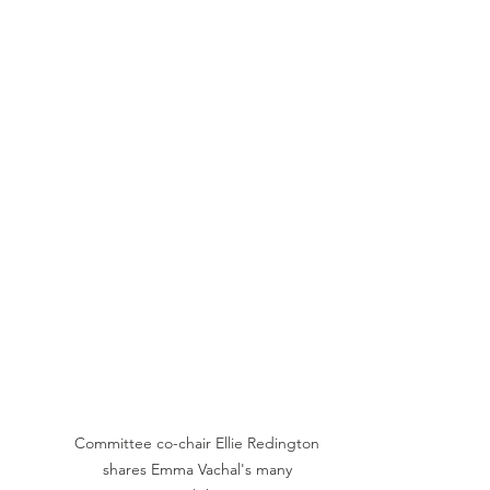
Committee co-chair Ellie Redington 
shares Emma Vachal's many 