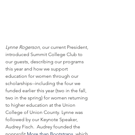
Lynne Rogerson
, our current President, 
introduced Summit College Club to 
our guests, describing our programs 
this year and how we support 
education for women through our 
scholarships--including the four we 
funded earlier this year (two in the fall, 
two in the spring) for women returning 
to higher education at the Union 
College of Union County. Lynne was 
followed by our Keynote Speaker, 
Audrey Fisch.  Audrey founded the 
nonprofit 
More than Bootstraps
, which 