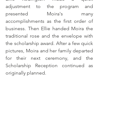
adjustment to the program and 
presented Moira's many 
accomplishments as the first order of 
business. Then Ellie handed Moira the 
traditional rose and the envelope with 
the scholarship award. After a few quick 
pictures, Moira and her family departed 
for their next ceremony, and the 
Scholarship Reception continued as 
originally planned.