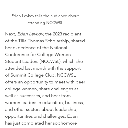
Eden Levkov tells the audience about 
attending NCCWSL 
Next, 
Eden Levkov
, the 2023 recipient 
of the Tilla Thomas Scholarship, shared 
her experience of the National 
Conference for College Women 
Student Leaders (NCCWSL), which she 
attended last month with the support 
of Summit College Club. NCCWSL 
offers an opportunity to meet with peer 
college women, share challenges as 
well as successes, and hear from 
women leaders in education, business, 
and other sectors about leadership, 
opportunities and challenges. Eden 
has just completed her sophomore 