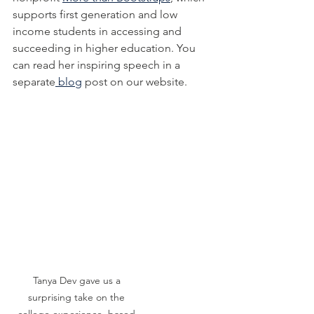
supports first generation and low 
income students in accessing and 
succeeding in higher education. You 
can read her inspiring speech in a 
separate
 blog
 post on our website.
Tanya Dev gave us a 
surprising take on the 
college experience, based 