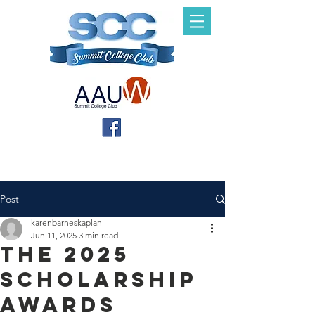
Post
karenbarneskaplan
Jun 11, 2025
3 min read
The 2025
Scholarship
Awards