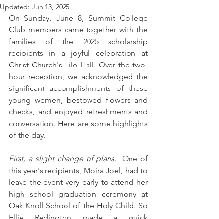
Updated:
Jun 13, 2025
On Sunday, June 8, Summit College 
Club members came together with the 
families of the 2025 scholarship 
recipients in a joyful celebration at 
Christ Church's Lile Hall. Over the two-
hour reception, we acknowledged the 
significant accomplishments of these 
young women, bestowed flowers and 
checks, and enjoyed refreshments and 
conversation. Here are some highlights 
of the day. 
First, a slight change of plans. 
 One of 
this year's recipients, Moira Joel, had to 
leave the event very early to attend her 
high school graduation ceremony at 
Oak Knoll School of the Holy Child. So 
Ellie Redington made a quick 