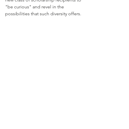
"be curious" and revel in the 
possibilities that such diversity offers.