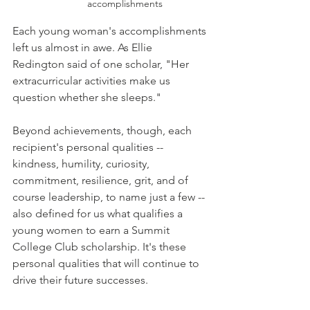
accomplishments 
Each young woman's accomplishments 
left us almost in awe. As Ellie 
Redington said of one scholar, "Her 
extracurricular activities make us 
question whether she sleeps."
Beyond achievements, though, each 
recipient's personal qualities -- 
kindness, humility, curiosity, 
commitment, resilience, grit, and of 
course leadership, to name just a few -- 
also defined for us what qualifies a 
young women to earn a Summit 
College Club scholarship. It's these 
personal qualities that will continue to 
drive their future successes. 