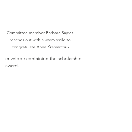
Committee member Barbara Sayres 
reaches out with a warm smile to 
congratulate Anna Kramarchuk
envelope containing the scholarship 
award. 