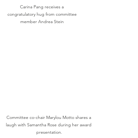
Carina Pang receives a 
congratulatory hug from committee 
member Andrea Stein 
Committee co-chair Marylou Motto shares a 
laugh with Samantha Rose during her award 
presentation.