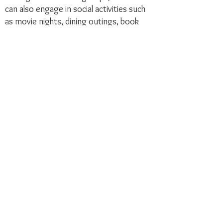
can also engage in social activities such
as movie nights, dining outings, book
discussions, and more, all tailored to their
personal interests and availability.
Joining the Summit College Club opens
the door to a world of possibilities, each
designed to suit your preferences.
Whether you're ready to take on a larger
commitment or prefer a more casual
involvement, the choice is yours!
Embrace the experience that best fits
you and become part of a vibrant
community!
Join to Support AAUW Nationally and
AAUW New Jersey
As a member of Summit College Club,