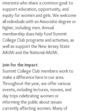
interests who share a common goal: to
support education, opportunity, and
equity for women and girls. We welcome
all individuals with an Associate degree or
higher, including men. Annual
membership dues help fund Summit
College Club programs and activities, as
well as support the New Jersey State
AAUW and the National AAUW. ​
Join for the Impact
Summit College Club members work to
make a difference here in our area.
Throughout the year, we offer various
events, including lectures, movies, and
day trips celebrating women or
informing the public about issues
currently affecting women. Many of