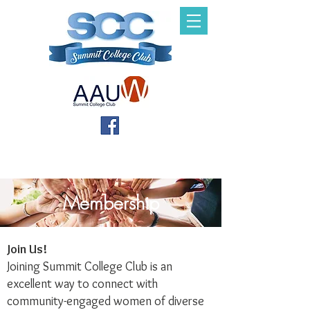
Membership
Join Us!
Joining Summit College Club is an
excellent way to connect with
community-engaged women of diverse