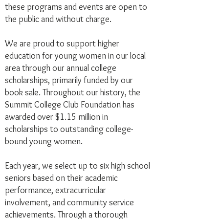
these programs and events are open to
the public and without charge.
We are proud to support higher
education for young women in our local
area through our annual college
scholarships, primarily funded by our
book sale. Throughout our history, the
Summit College Club Foundation has
awarded over $1.15 million in
scholarships to outstanding college-
bound young women.
Each year, we select up to six high school
seniors based on their academic
performance, extracurricular
involvement, and community service
achievements. Through a thorough