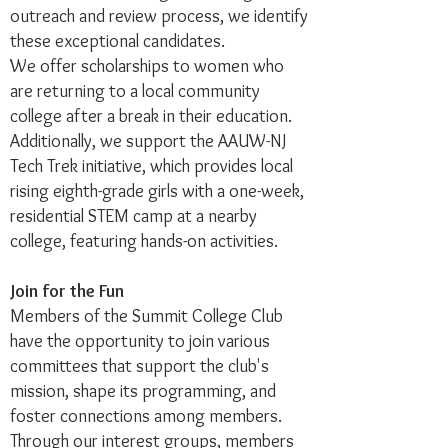
outreach and review process, we identify
these exceptional candidates.
We offer scholarships to women who
are returning to a local community
college after a break in their education.
Additionally, we support the AAUW-NJ
Tech Trek initiative, which provides local
rising eighth-grade girls with a one-week,
residential STEM camp at a nearby
college, featuring hands-on activities.
Join for the Fun
Members of the Summit College Club
have the opportunity to join various
committees that support the club's
mission, shape its programming, and
foster connections among members.
Through our interest groups, members