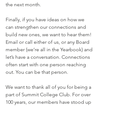
the next month.
Finally, if you have ideas on how we 
can strengthen our connections and 
build new ones, we want to hear them! 
Email or call either of us, or any Board 
member (we’re all in the Yearbook) and 
let’s have a conversation. Connections 
often start with one person reaching 
out. You can be that person.
We want to thank all of you for being a 
part of Summit College Club. For over 
100 years, our members have stood up 
for women’s education, equity and 
empowerment. We continue to make a 
difference today. And we do our best 
work, and have our best experiences, 
when we  
connect 
with others. Here’s 