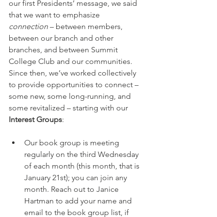
our first Presidents’ message, we said 
that we want to emphasize 
connection
 – between members, 
between our branch and other 
branches, and between Summit 
College Club and our communities. 
Since then, we’ve worked collectively 
to provide opportunities to connect – 
some new, some long-running, and 
some revitalized – starting with our 
Interest Groups
:
Our book group is meeting 
regularly on the third Wednesday 
of each month (this month, that is 
January 21st); you can join any 
month. Reach out to Janice 
Hartman to add your name and 
email to the book group list, if 