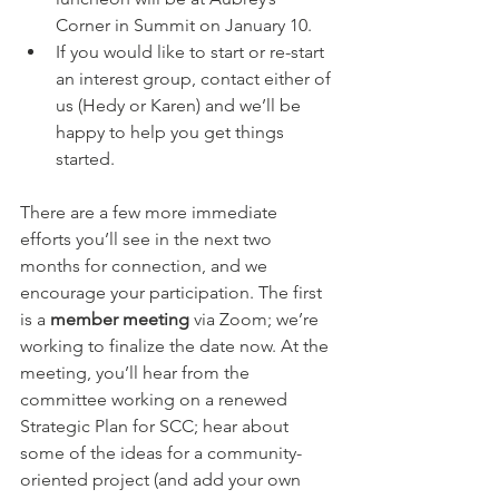
Corner in Summit on January 10.
If you would like to start or re-start 
an interest group, contact either of 
us (Hedy or Karen) and we’ll be 
happy to help you get things 
started. 
There are a few more immediate 
efforts you’ll see in the next two 
months for connection, and we 
encourage your participation. The first 
is a 
member meeting
 via Zoom; we’re 
working to finalize the date now. At the 
meeting, you’ll hear from the 
committee working on a renewed 
Strategic Plan for SCC; hear about 
some of the ideas for a community-
oriented project (and add your own 