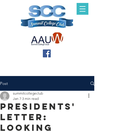
Post
summitcollegeclub
Jan 7
3 min read
Presidents'
Letter:
Looking