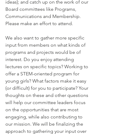
ideas); and catch up on the work of our 
Board committees like Programs, 
Communications and Membership. 
Please make an effort to attend.
We also want to gather more specific 
input from members on what kinds of 
programs and projects would be of 
interest. Do you enjoy attending 
lectures on specific topics? Working to 
offer a STEM-oriented program for 
young girls? What factors make it easy 
(or difficult) for you to participate? Your 
thoughts on these and other questions 
will help our committee leaders focus 
on the opportunities that are most 
engaging, while also contributing to 
our mission. We will be finalizing the 
approach to gathering your input over 