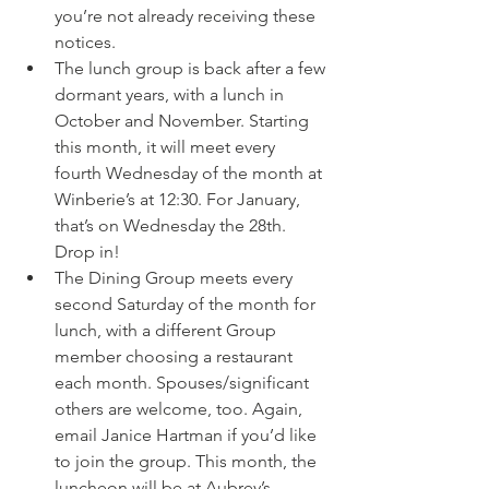
you’re not already receiving these 
notices.
The lunch group is back after a few 
dormant years, with a lunch in 
October and November. Starting 
this month, it will meet every 
fourth Wednesday of the month at 
Winberie’s at 12:30. For January, 
that’s on Wednesday the 28th. 
Drop in!
The Dining Group meets every 
second Saturday of the month for 
lunch, with a different Group 
member choosing a restaurant 
each month. Spouses/significant 
others are welcome, too. Again, 
email Janice Hartman if you’d like 
to join the group. This month, the 
luncheon will be at Aubrey’s 