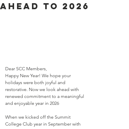
ahead to 2026
Dear SCC Members,
Happy New Year! We hope your 
holidays were both joyful and 
restorative. Now we look ahead with 
renewed commitment to a meaningful 
and enjoyable year in 2026
When we kicked off the Summit 
College Club year in September with 