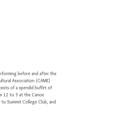
erforming before and after the 
Cultural Association (CAME) 
ists of a spendid buffet of 
rom 12 to 3 at the Canoe 
t to Summit College Club, and 