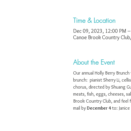
Time & Location
Dec 09, 2023, 12:00 PM –
Canoe Brook Country Club
About the Event
Our annual Holly Berry Brunch 
brunch:  pianist Sherry Li, cel
chorus, directed by Shuang Gu
meats, fish, eggs, cheeses, sal
Brook Country Club, and feel 
mail by 
December 4 
to: Janic