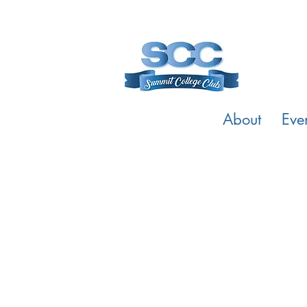
About
Eve