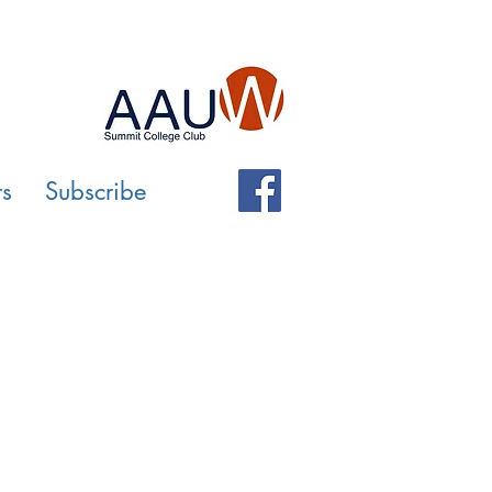
rs
Subscribe