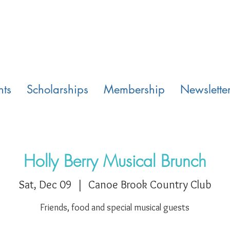
nts
Scholarships
Membership
Newslette
Holly Berry Musical Brunch
Sat, Dec 09
  |  
Canoe Brook Country Club
Friends, food and special musical guests