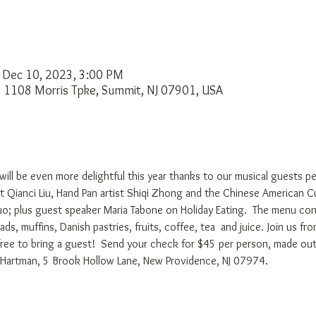
 Dec 10, 2023, 3:00 PM
, 1108 Morris Tpke, Summit, NJ 07901, USA
will be even more delightful this year thanks to our musical guests p
list Qianci Liu, Hand Pan artist Shiqi Zhong and the Chinese American 
o; plus guest speaker Maria Tabone on Holiday Eating.  The menu cons
ads, muffins, Danish pastries, fruits, coffee, tea  and juice. Join us f
free to bring a guest!  Send your check for $45 per person, made ou
e Hartman, 5 Brook Hollow Lane, New Providence, NJ 07974. 