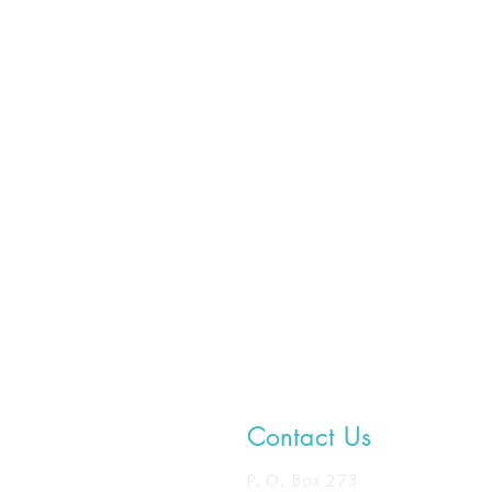
Contact Us
P. O. Box 273