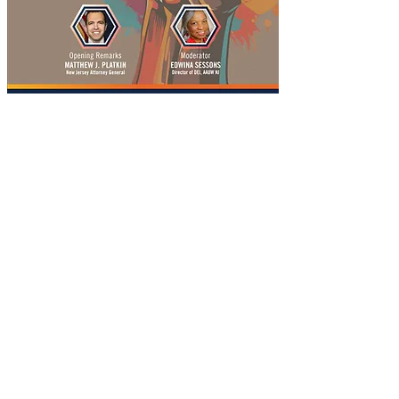
Join Edwina Sessons, Diversity, Equity and Inclusion 
director for AAUW NJ, as she moderates a 
discussion on how bias incidents impact 
individuals and our communities, and what we can 
all do to fight hate. NJ Attorney General Matthew 
Platkin kicks off the event with an overview of how 
New Jersey is working to address the increasing 
risk of bias crimes through the courts. Then three 
women from different communities "tell their 
stories" of experiencing bias and its impact. Let's 
explore this critical issue together as we work to 
make our communities more welcoming to all. 
Register at 
bit.ly/aauwnj-fighting-hate