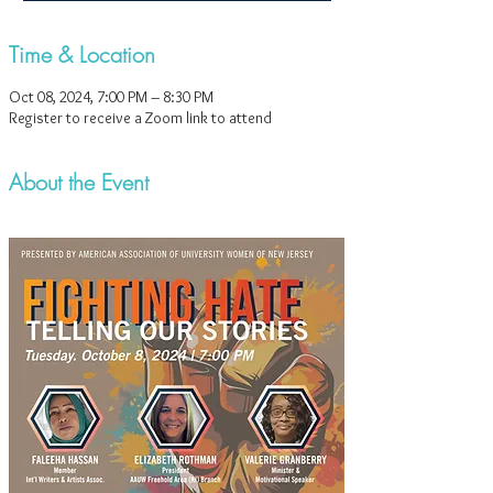
Time & Location
Oct 08, 2024, 7:00 PM – 8:30 PM
Register to receive a Zoom link to attend
About the Event