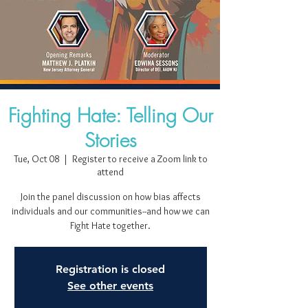
Fighting Hate: Telling Our
Stories
Tue, Oct 08
  |  
Register to receive a Zoom link to
attend
Join the panel discussion on how bias affects
individuals and our communities--and how we can
Fight Hate together.
Registration is closed
See other events